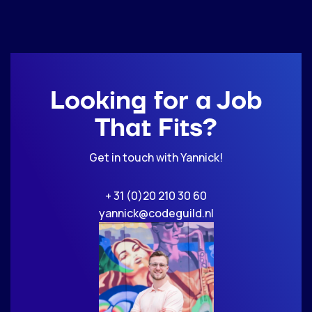
Looking for a Job
That Fits?
Get in touch with Yannick!
+ 31 (0)20 210 30 60
yannick@codeguild.nl