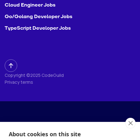
Cloud Engineer Jobs
Go/Golang Developer Jobs
TypeScript Developer Jobs
Copyright ©2025 CodeGuild
Privacy terms
About cookies on this site