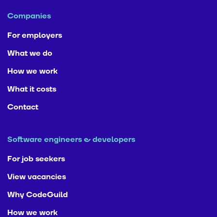
Companies
For employers
What we do
How we work
What it costs
Contact
Software engineers & developers
For job seekers
View vacancies
Why CodeGuild
How we work