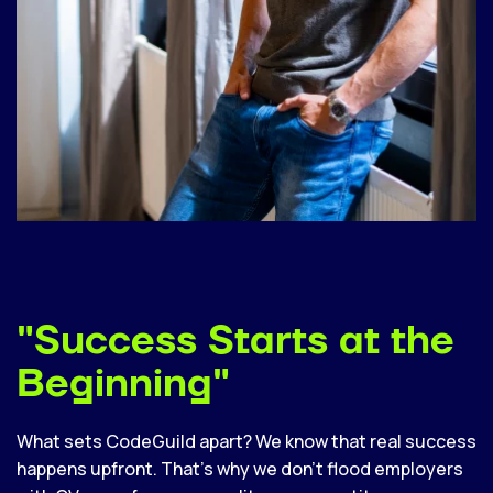
"Success Starts at the
Beginning"
What sets CodeGuild apart? We know that real success
happens upfront. That’s why we don’t flood employers