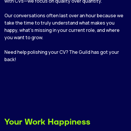
with CVs—we focus on quality over quantity.
Our conversations often last over an hour because we
take the time to truly understand what makes you
happy, what’s missing in your current role, and where
you want to grow.
Need help polishing your CV? The Guild has got your
back!
Your Work Happiness