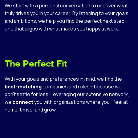
We start with a personal conversation to uncover what
truly drives you in your career. By listening to your goals
and ambitions, we help you find the perfect next step—
one that aligns with what makes you happy at work.
The Perfect Fit
With your goals and preferences in mind, we find the
best-matching
companies and roles—because we
don’t settle for less. Leveraging our extensive network,
we
connect
you with organizations where you’ll feel at
home, thrive, and grow.