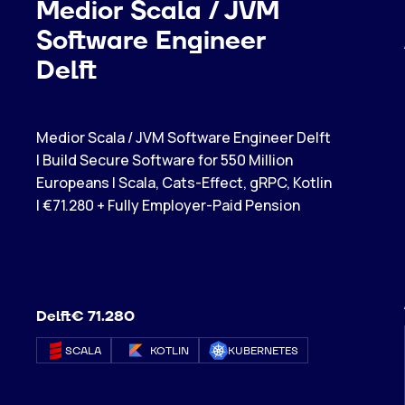
Medior Scala / JVM
Software Engineer
Delft
Medior Scala / JVM Software Engineer Delft
| Build Secure Software for 550 Million
Europeans | Scala, Cats-Effect, gRPC, Kotlin
| €71.280 + Fully Employer-Paid Pension
Delft
€ 71.280
SCALA
KOTLIN
KUBERNETES