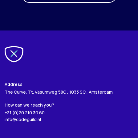
Address
The Curve, Tt. Vasumweg 58C , 1033 SC , Amsterdam
How can we reach you?
+31 (0)20 210 30 60
info@codeguild.nl