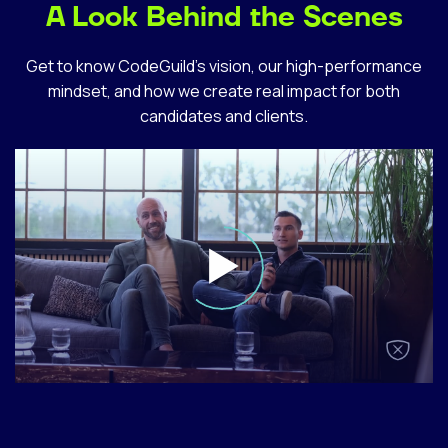
A Look Behind the Scenes
Get to know CodeGuild’s vision, our high-performance
mindset, and how we create real impact for both
candidates and clients.