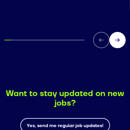
Want to stay updated on new
jobs?
Yes, send me regular job updates!