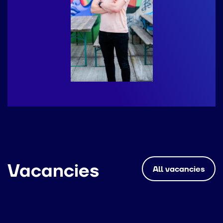
Vacancies
All vacancies