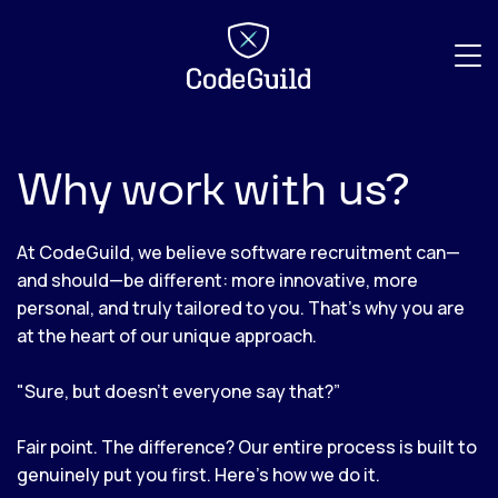
CodeGuild
Why work with us?
At CodeGuild, we believe software recruitment can—
and should—be different: more innovative, more
personal, and truly tailored to you. That’s why you are
at the heart of our unique approach.
"Sure, but doesn’t everyone say that?”
Fair point. The difference? Our entire process is built to
genuinely put you first. Here’s how we do it.