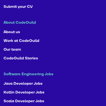
Submit your CV
About CodeGuild
About us
Work at CodeGuild
Our team
CodeGuild Stories
Software Engineering Jobs
Java Developer Jobs
Kotlin Developer Jobs
Scala Developer Jobs