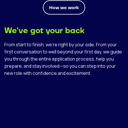
How we work
We've got your back
From start to finish, we’re right by your side. From your
first conversation to well beyond your first day, we guide
you through the entire application process, help you
prepare, and stay involved—so you can step into your
new role with confidence and excitement.