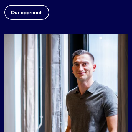
Our approach