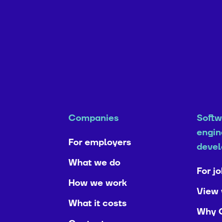
Companies
Softw
engin
For employers
devel
What we do
For j
How we work
View 
What it costs
Why 