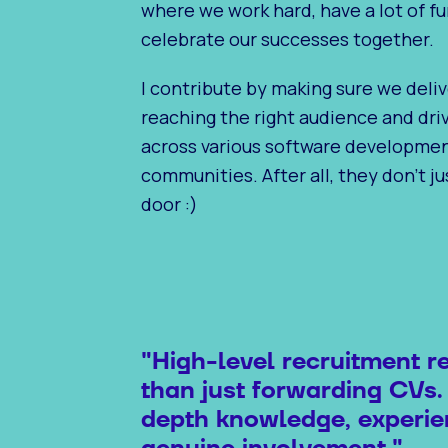
where we work hard, have a lot of fu
celebrate our successes together.
I contribute by making sure we deliv
reaching the right audience and dr
across various software developme
communities. After all, they don’t j
door :)
"High-level recruitment r
than just forwarding CVs.
depth knowledge, experie