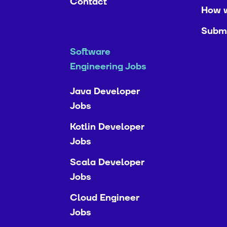
Contact
How 
Submi
Software
Engineering Jobs
Java Developer
Jobs
Kotlin Developer
Jobs
Scala Developer
Jobs
Cloud Engineer
Jobs