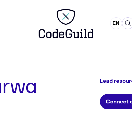
CodeGuild
EN
NL
arwa
Lead resour
Connect o