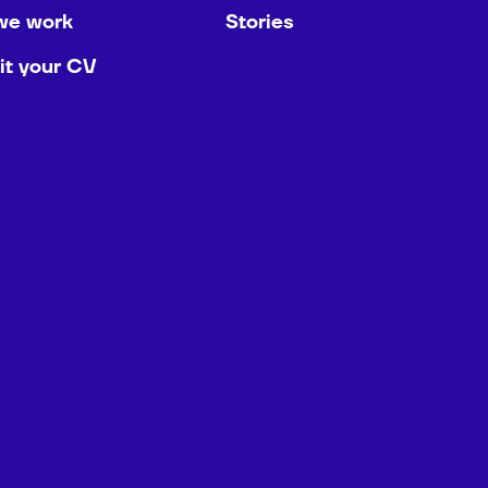
we work
Stories
t your CV