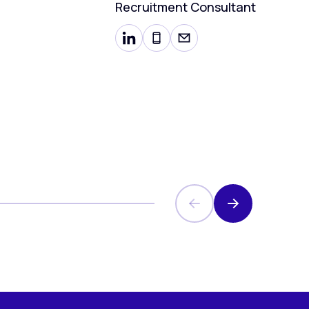
Recruitment Consultant