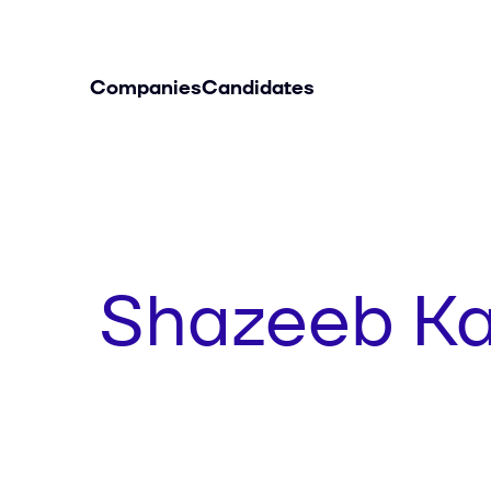
Companies
Candidates
Shazeeb K