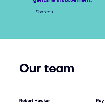
genuine involvement."
- Shazeeb
Our team
Robert Hawker
Roy