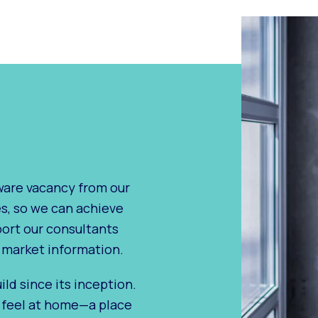
tware vacancy from our
es, so we can achieve
pport our consultants
 market information.
ld since its inception.
y feel at home—a place