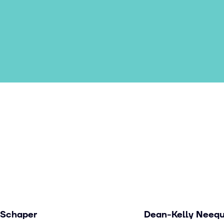
 Schaper
Dean-Kelly Neeq