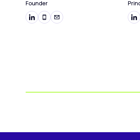
Founder
Prin