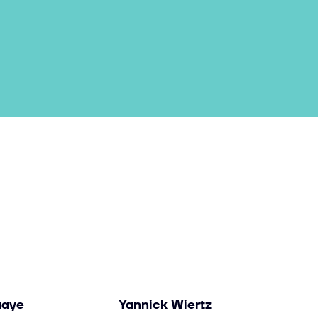
uaye
Yannick Wiertz