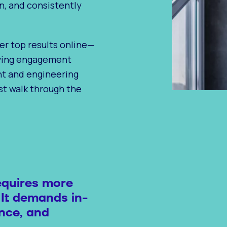
n, and consistently
er top results online—
iving engagement
nt and engineering
ust walk through the
equires more
 It demands in-
nce, and