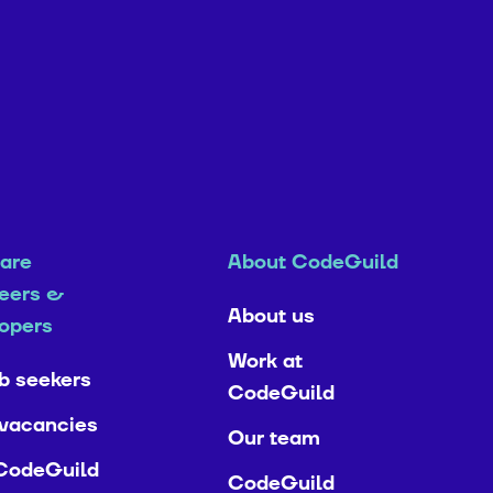
are
About CodeGuild
eers &
About us
opers
Work at
ob seekers
CodeGuild
vacancies
Our team
CodeGuild
CodeGuild