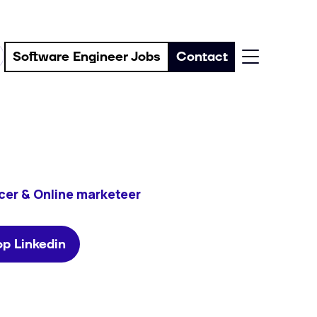
Software Engineer Jobs
Contact
cer & Online marketeer
p Linkedin