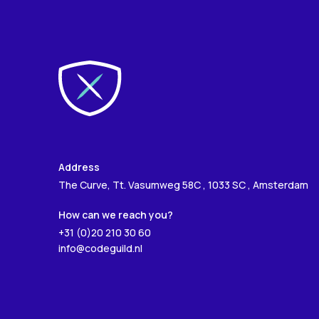
Address
The Curve, Tt. Vasumweg 58C , 1033 SC , Amsterdam
How can we reach you?
+31 (0)20 210 30 60
info@codeguild.nl