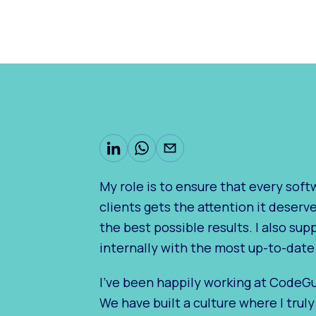
My role is to ensure that every sof
clients gets the attention it deserv
the best possible results. I also su
internally with the most up-to-date
I've been happily working at CodeGui
We have built a culture where I trul