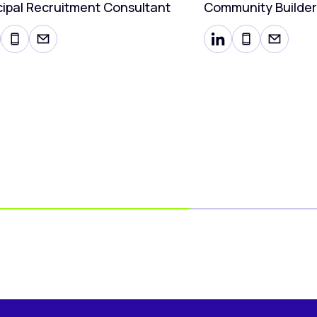
cipal Recruitment Consultant
Community Builder