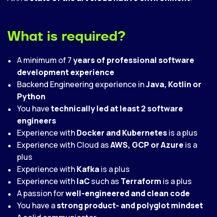
What is required?
A minimum of 7
years of professional software
development experience
Backend Engineering experience in
Java, Kotlin or
Python
You have
technically led at least 2 software
engineers
Experience with
Docker and Kubernetes
is a plus
Experience with Cloud as
AWS, GCP or Azure
is a
plus
Experience with
Kafka
is a plus
Experience with
IaC
such as
Terraform
is a plus
A passion for
well-engineered and clean code
You have a
strong product- and polyglot mindset