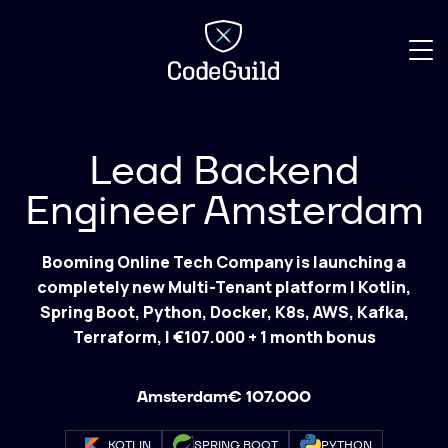
CodeGuild
Lead Backend
Engineer Amsterdam
Booming Online Tech Company is launching a
completely new Multi-Tenant platform | Kotlin,
Spring Boot, Python, Docker, K8s, AWS, Kafka,
Terraform, | €107.000 + 1 month bonus
Amsterdam
€ 107.000
KOTLIN
SPRING BOOT
PYTHON