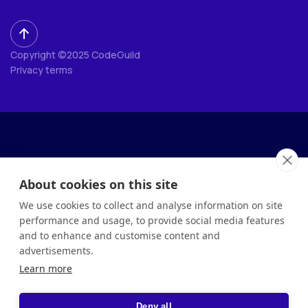
Copyright ©2025 CodeGuild
Privacy terms
About cookies on this site
We use cookies to collect and analyse information on site
performance and usage, to provide social media features
and to enhance and customise content and
advertisements.
Learn more
Deny all