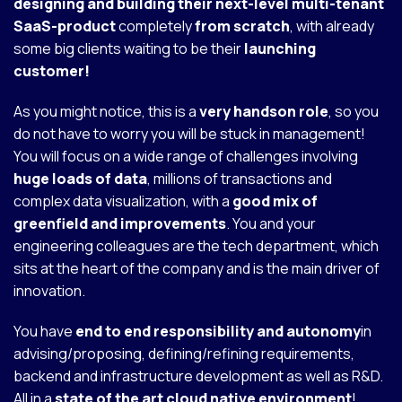
designing and building their next-level multi-tenant
SaaS-product
completely
from scratch
, with already
some big clients waiting to be their
launching
customer!
As you might notice, this is a
very handson role
, so you
do not have to worry you will be stuck in management!
You will focus on a wide range of challenges involving
huge loads of data
, millions of transactions and
complex data visualization, with a
good mix of
greenfield and improvements
. You and your
engineering colleagues are the tech department, which
sits at the heart of the company and is the main driver of
innovation.
You have
end to end responsibility and autonomy
in
advising/proposing, defining/refining requirements,
backend and infrastructure development as well as R&D.
All in a
state of the art cloud native environment
!