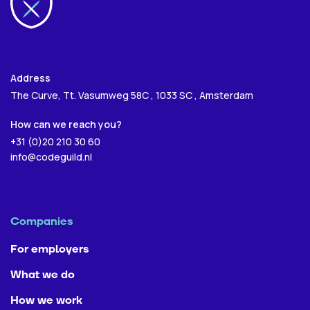
Next
Next
Address
The Curve, Tt. Vasumweg 58C , 1033 SC , Amsterdam
Send
How can we reach you?
+31 (0)20 210 30 60
info@codeguild.nl
Companies
For employers
What we do
How we work