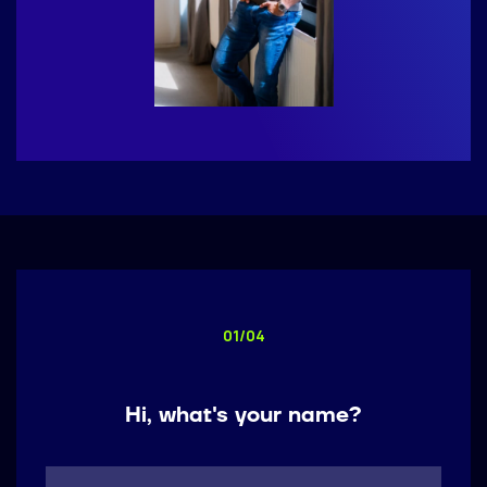
01/04
Call me back by fax
Hi, what's your name?