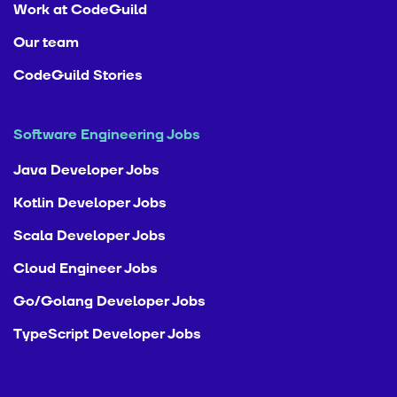
Work at CodeGuild
Our team
CodeGuild Stories
Software Engineering Jobs
Java Developer Jobs
Kotlin Developer Jobs
Scala Developer Jobs
Cloud Engineer Jobs
Go/Golang Developer Jobs
TypeScript Developer Jobs