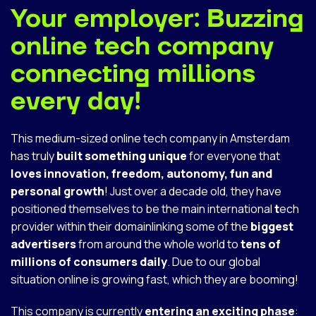
Your employer: Buzzing
online tech company
connecting millions
every day!
This medium-sized online tech company in Amsterdam
has truly
built something unique
for everyone that
loves innovation, freedom, autonomy, fun and
personal growth
! Just over a decade old, they have
positioned themselves to be the main international
t
ech
provider within their domainlinking some of the
biggest
advertisers
from around the whole world to
tens of
millions of consumers daily
. Due to our global
situation online is growing fast, which they are booming!
This company is currently
entering an exciting phase
: