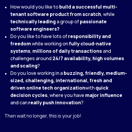
How would you like to
build a successful multi-
tenant software product from scratch
, while
technically leading
a group of
passionate
software engineers?
Do you like to have lots of
responsibility and
freedom
while working on
fully cloud-native
systems
,
millions of daily transactions
and
challenges around
24/7 availability, high volumes
and scaling
?
Do you love working in a
buzzing
, friendly, medium-
sized, challenging, international, fresh and
driven online tech organization
with
quick
decision cycles
, where you have
major influence
and can
really push innovation
?
Then wait no longer, this is your job!