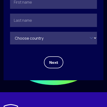
Next
Tell us about yourself and why you're
How can we reach you?
Upload your CV
applying
Upload file
*
(max. 5mb)