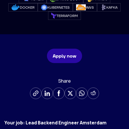
DOCKER
KUBERNETES
AWS
KAFKA
TERRAFORM
Apply now
Share
Your job: Lead Backend Engineer Amsterdam