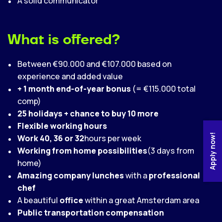
A solid communicator
What is offered?
Between €90.000 and €107.000 based on
experience and added value
+ 1 month end-of-year bonus
(= €115.000 total
comp)
25 holidays + chance to buy 10 more
Flexible working hours
Apply now!
Work 40, 36 or 32
hours per week
Working from home possibilities
(3 days from
home)
Amazing company lunches
with a
professional
chef
A beautiful
office
within a great Amsterdam area
Public transportation compensation