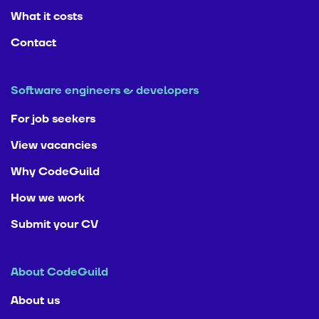
What it costs
Contact
Software engineers & developers
For job seekers
View vacancies
Why CodeGuild
How we work
Submit your CV
About CodeGuild
About us