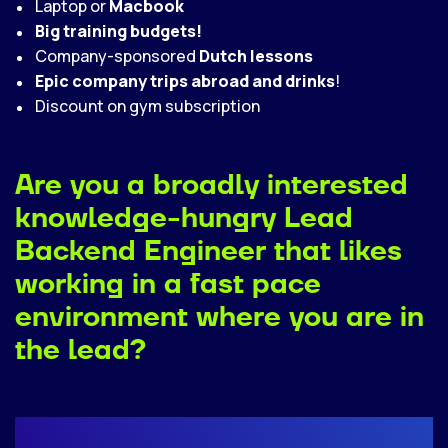
Laptop or
Macbook
Big training budgets!
Company-sponsored
Dutch lessons
Epic company trips abroad and drinks
!
Discount on gym subscription
Are you a broadly interested
knowledge-hungry Lead
Backend Engineer that likes
working in a fast pace
environment where you are in
the lead?