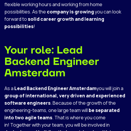
flexible working hours and working from home
possibilities. As the
company is growing
you can look
forward to
solid career growth and learning
possibilities
!
Your role: Lead
Backend Engineer
Amsterdam
As a
Lead Backend Engineer Amsterdam
you will join a
group of international, very driven and experienced
software engineers
. Because of the growth of the
engineering-teams, one large team will
be separated
into two agile teams
. That is where you come
in! Together with your team, you will be involved in