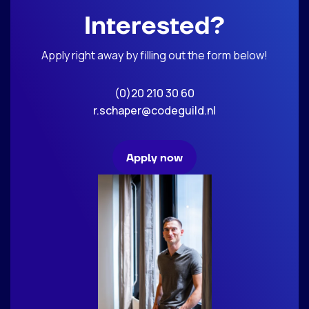
Interested?
Apply right away by filling out the form below!
(0)20 210 30 60
r.schaper@codeguild.nl
Apply now