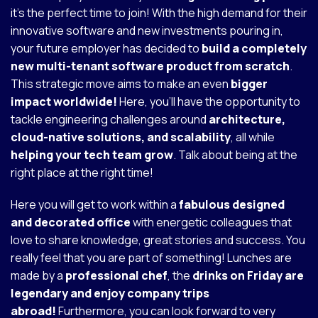
it's the perfect time to join! With the high demand for their
innovative software and new investments pouring in,
your future employer has decided to
build a completely
new multi-tenant software product from scratch
.
This strategic move aims to make an even
bigger
impact worldwide!
Here, you'll have the opportunity to
tackle engineering challenges around
architecture,
cloud-native solutions, and scalability
, all while
helping your tech team grow
. Talk about being at the
right place at the right time!
Here you will get to work within a
fabulous designed
and decorated office
with energetic colleagues that
love to share knowledge, great stories and success. You
really feel that you are part of something! Lunches are
made by a
professional chef
, the
drinks on Friday are
legendary and enjoy company trips
abroad!
Furthermore, you can look forward to very